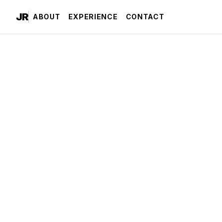
JR
ABOUT
EXPERIENCE
CONTACT