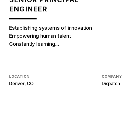
ENGINEER
Establishing systems of innovation
Empowering human talent
Constantly learning...
LOCATION
COMPANY
Denver, CO
Dispatch