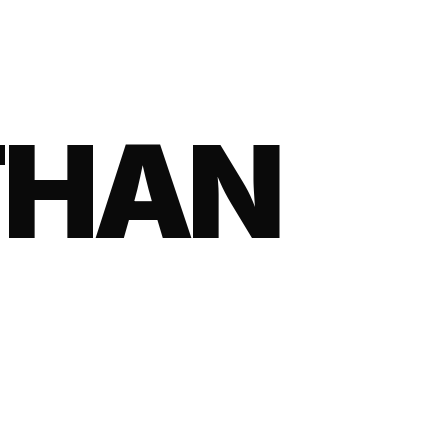
HAN RE
THAN